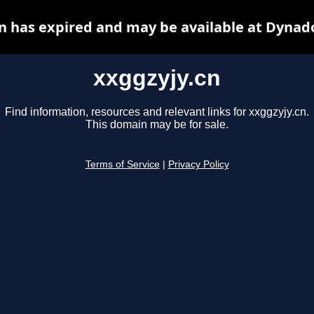
n has expired and may be available at Dynad
xxggzyjy.cn
Find information, resources and relevant links for xxggzyjy.cn.
This domain may be for sale.
Terms of Service
|
Privacy Policy