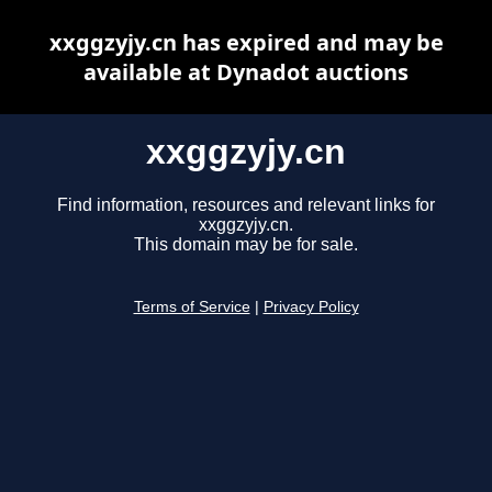
xxggzyjy.cn has expired and may be
available at Dynadot auctions
xxggzyjy.cn
Find information, resources and relevant links for
xxggzyjy.cn.
This domain may be for sale.
Terms of Service
|
Privacy Policy