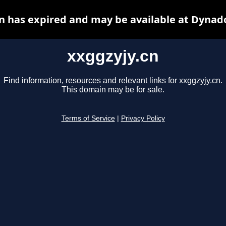
n has expired and may be available at Dynad
xxggzyjy.cn
Find information, resources and relevant links for xxggzyjy.cn.
This domain may be for sale.
Terms of Service
|
Privacy Policy