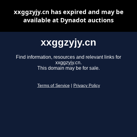
xxggzyjy.cn has expired and may be
available at Dynadot auctions
xxggzyjy.cn
Find information, resources and relevant links for
xxggzyjy.cn.
This domain may be for sale.
Terms of Service
|
Privacy Policy